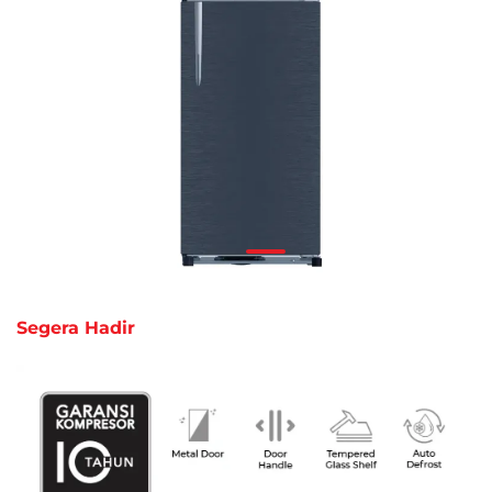
Segera Hadir