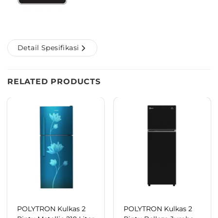
Detail Spesifikasi
RELATED PRODUCTS
POLYTRON Kulkas 2
POLYTRON Kulkas 2