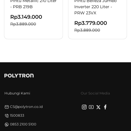
Pintu Metallic 210 Liter
Pintu Belleza Jumbo
- PRB 219B
Inverter 220 Liter -
PRW 23VX
Rp
3.149.000
Rp
3.779.000
Rp3.889.000
Rp3.889.000
Hubungi Kami
Our Social Media
CS@polytron.co.id
1500833
0853 2100 5100