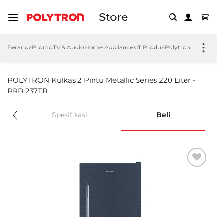
Skip
to
content
Beranda
Promo
TV & Audio
Home Appliances
IT Produk
Polytron EV
Polyt
POLYTRON Kulkas 2 Pintu Metallic Series 220 Liter -
PRB 237TB
Spesifikasi
Beli