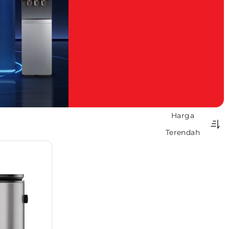
Harga
Terendah