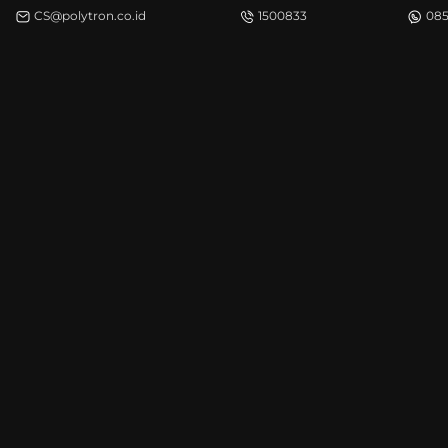
CS@polytron.co.id
1500833
085