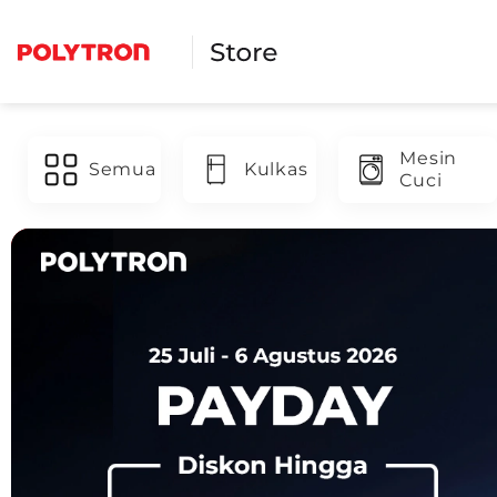
Skip
to
content
Mesin
Semua
Kulkas
Cuci