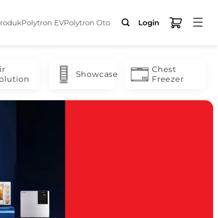
☰
Produk
Polytron EV
Polytron Oto
Login
ir
Chest
Showcase
olution
Freezer