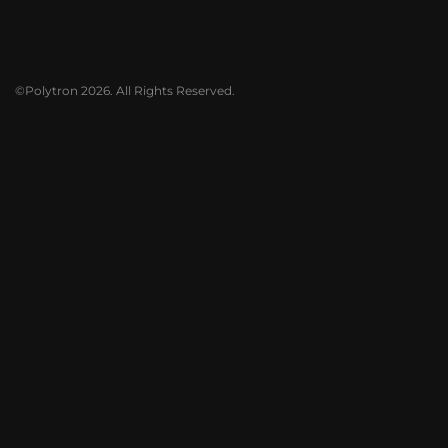
©Polytron 2026. All Rights Reserved.