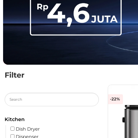
Filter
-22%
Kitchen
Dish Dryer
Dispenser