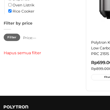
Oven Listrik
Rice Cooker
Filter by price
Min
Max
Filter
Price:
—
price
price
Polytron 
Low Carbo
Hapus semua filter
PRC 2151S
Rp
699.0
Rp
899.00
Fitu