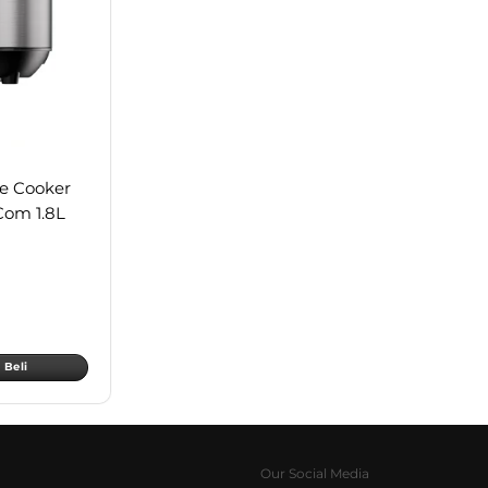
ce Cooker
Com 1.8L
Beli
Our Social Media