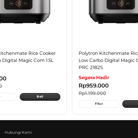
Kitchenmate Rice Cooker
Polytron Kitchenmate Ri
 Digital Magic Com 1.5L
Low Carbo Digital Magic 
PRC 2182S
Segera Hadir
00
Rp
959.000
0
Rp
1.199.000
r
Beli
Fitur
Hubungi Kami