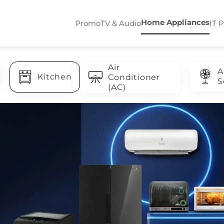
Home Appliances
Promo
TV & Audio
IT 
Air
A
Kitchen
Conditioner
S
(AC)