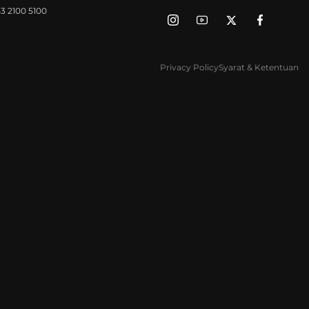
3 2100 5100
Privacy Policy
Syarat & Ketentuan