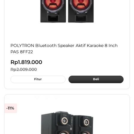
POLYTRON Bluetooth Speaker Aktif Karaoke 8 Inch
PAS 8FF22
Rp
1.819.000
Rp
2.009.000
Fitur
Beli
-11%