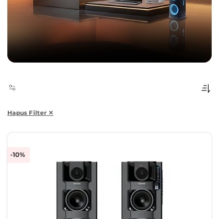
Hapus Filter ✕
-10%