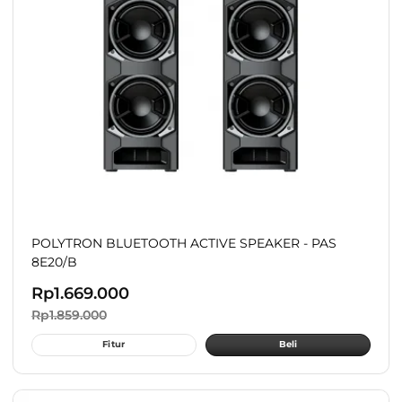
POLYTRON BLUETOOTH ACTIVE SPEAKER - PAS
8E20/B
Rp
1.669.000
Rp
1.859.000
Fitur
Beli