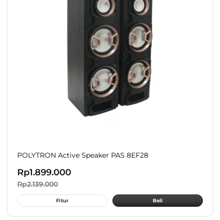
POLYTRON Active Speaker PAS 8EF28
Rp
1.899.000
Rp
2.139.000
Fitur
Beli