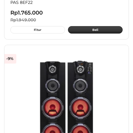
PAS 8EF22
Rp
1.765.000
Rp
1.949.000
Fitur
Beli
-9%