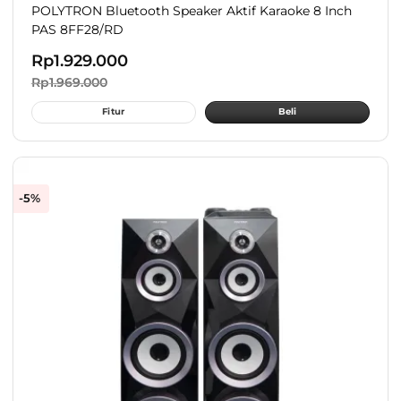
POLYTRON Bluetooth Speaker Aktif Karaoke 8 Inch
PAS 8FF28/RD
Rp
1.929.000
Rp
1.969.000
Fitur
Beli
-5%