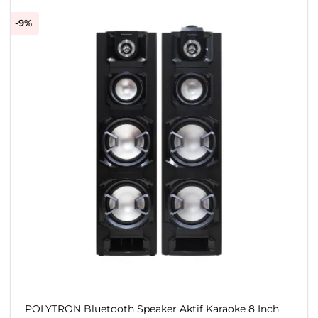
-9%
POLYTRON Bluetooth Speaker Aktif Karaoke 8 Inch