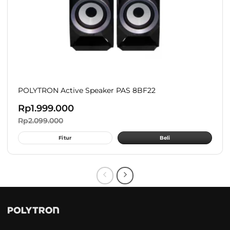
POLYTRON Active Speaker PAS 8BF22
Rp
1.999.000
Rp
2.099.000
Fitur
Beli