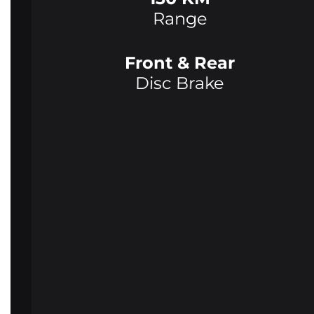
Range
Front & Rear
Disc Brake