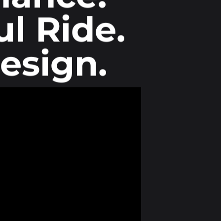
l Ride.
esign.