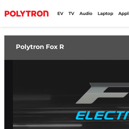
Skip
to
EV
TV
Audio
Laptop
Appl
content
Polytron Fox R