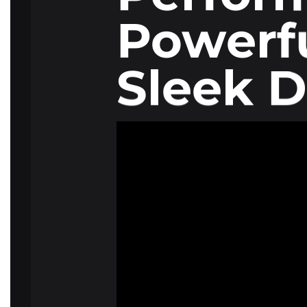
Powerfu
Sleek D