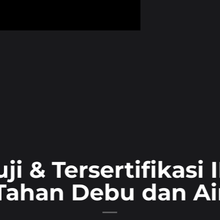
uji & Tersertifikasi 
Tahan Debu dan Ai