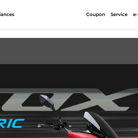
iances
Coupon
Service
e