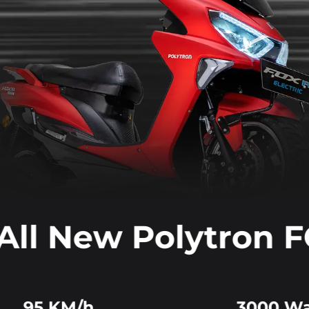
All New Polytron 
95 KM/h
3000 Wa