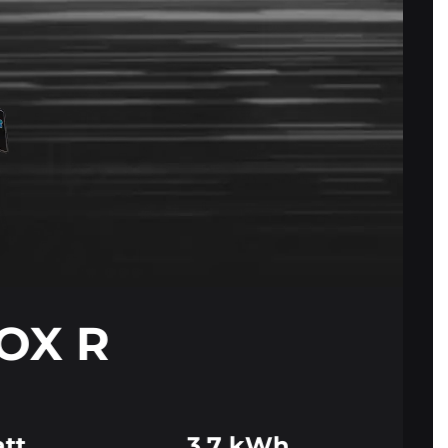
FOX R
tt
3.7 kWh