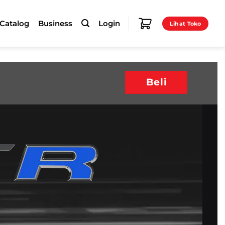
-Catalog
Business
Login
Lihat Toko
Beli