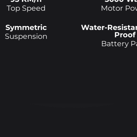
Top Speed
Motor
Po
Symmetric
Water-Resista
Proof
Suspension
Battery P