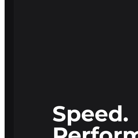
Speed.
Perfor