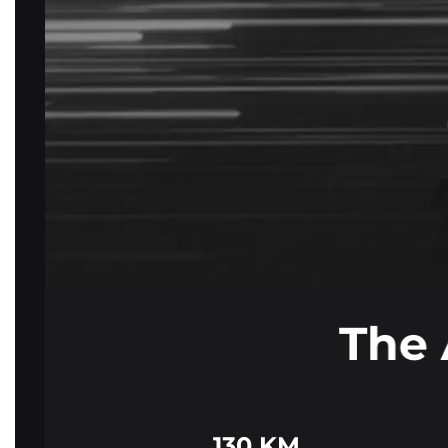
The 
130 KM