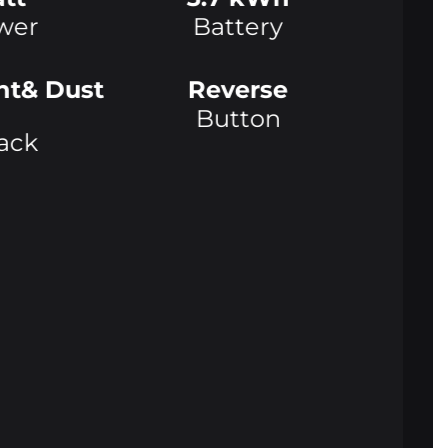
wer
Battery
nt& Dust
Reverse
Button
ack