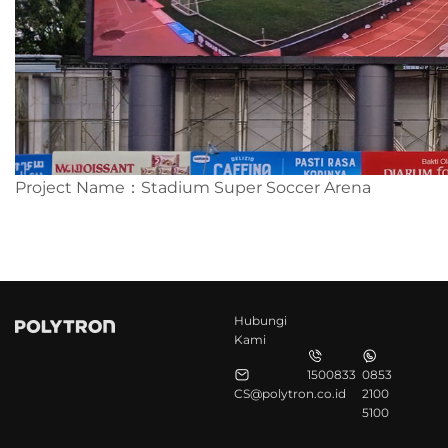
Project Name：Stadium Super Soccer Arena
Hubungi
Kami
1500833
0853
CS@polytron.co.id
2100
5100