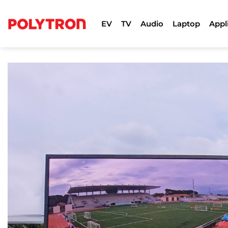
Skip
to
EV
TV
Audio
Laptop
Appl
content