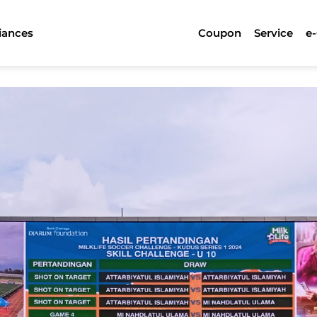
iances
Coupon
Service
e