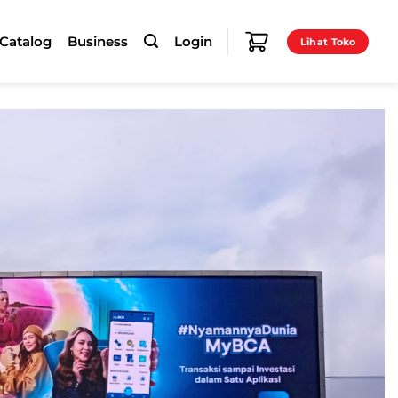
-Catalog
Business
Login
Lihat Toko