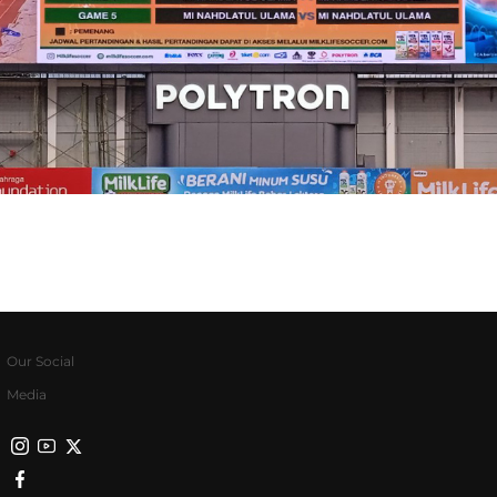
Our Social
Media