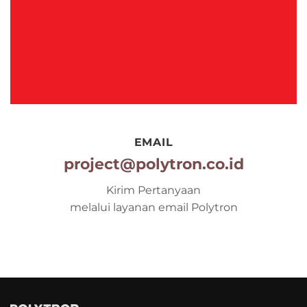
EMAIL
project@polytron.co.id
Kirim Pertanyaan
melalui layanan email Polytron