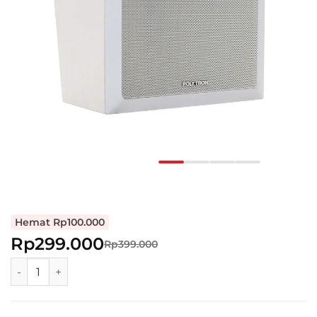
Hemat Rp100.000
Rp299.000
Rp399.000
Polytron Wall Speaker Two-way Low Impedance Box Spea