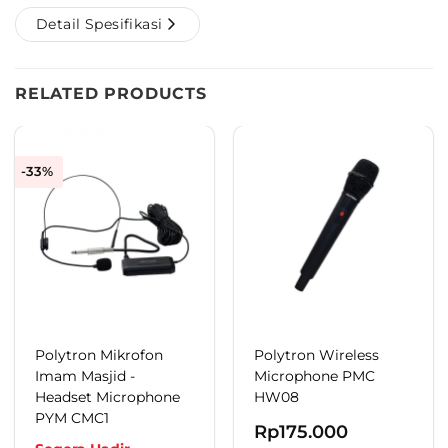
Detail Spesifikasi
RELATED PRODUCTS
-33%
Polytron Mikrofon
Polytron Wireless
Imam Masjid -
Microphone PMC
Headset Microphone
HW08
PYM CMC1
Rp
175.000