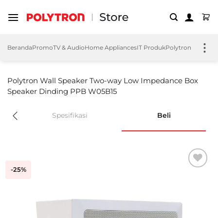
Skip
to
content
Beranda
Promo
TV & Audio
Home Appliances
IT Produk
Polytron EV
Polyt
Polytron Wall Speaker Two-way Low Impedance Box
Speaker Dinding PPB W05B15
Spesifikasi
Beli
-25%