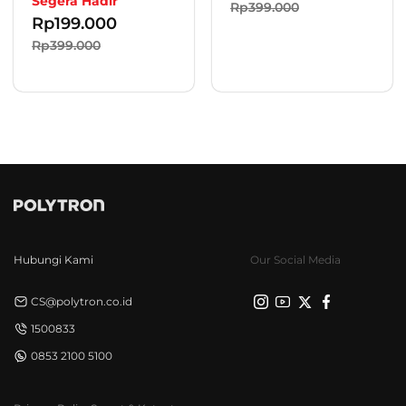
Segera Hadir
Rp399.000
Rp
199.000
Rp399.000
Hubungi Kami
Our Social Media
CS@polytron.co.id
1500833
0853 2100 5100