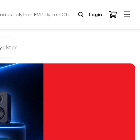
☰
roduk
Polytron EV
Polytron Oto
Login
yektor