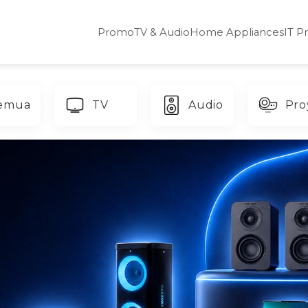
Promo
TV & Audio
Home Appliances
IT P
emua
TV
Audio
Pro