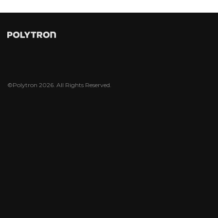
©Polytron 2026. All Rights Reserved.