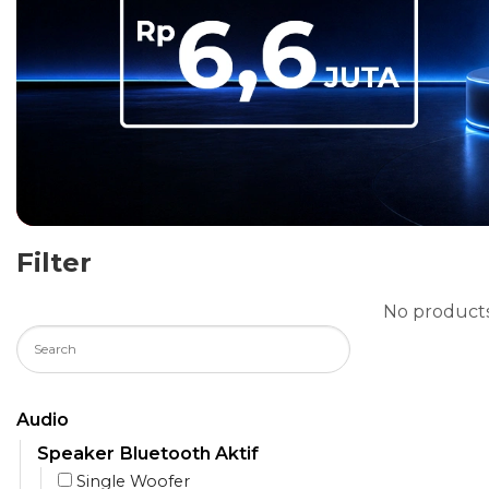
Filter
No products
Audio
Speaker Bluetooth Aktif
Single Woofer