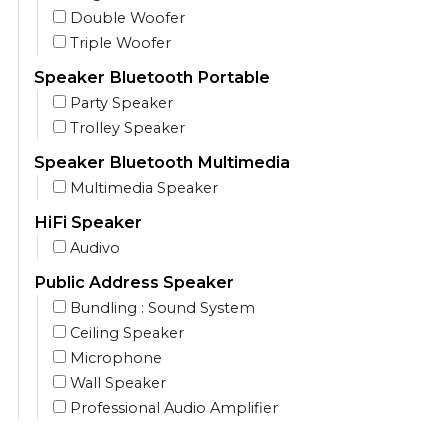
Double Woofer
Triple Woofer
Speaker Bluetooth Portable
Party Speaker
Trolley Speaker
Speaker Bluetooth Multimedia
Multimedia Speaker
HiFi Speaker
Audivo
Public Address Speaker
Bundling : Sound System
Ceiling Speaker
Microphone
Wall Speaker
Professional Audio Amplifier