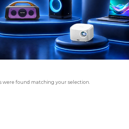
 were found matching your selection.