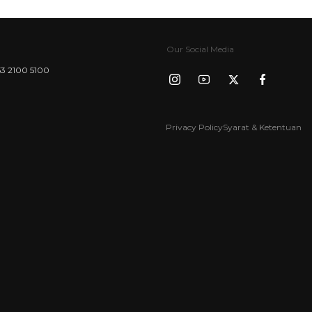
Our Social Media
3 2100 5100
Privacy Policy
Syarat & Ketentuan