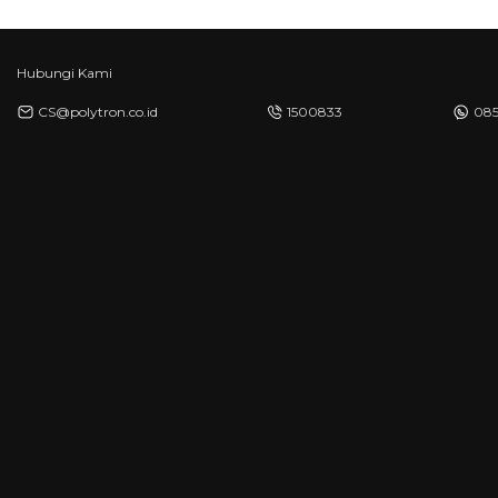
Hubungi Kami
CS@polytron.co.id
1500833
085