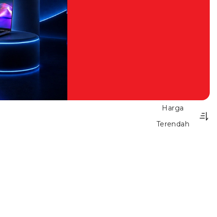
Harga
Terendah